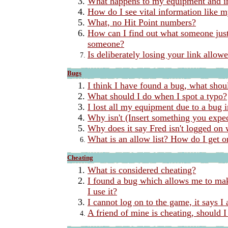
What happens to my equipment and in
How do I see vital information like
What, no Hit Point numbers?
How can I find out what someone just 
someone?
Is deliberately losing your link allow
Bugs
I think I have found a bug, what shou
What should I do when I spot a typo?
I lost all my equipment due to a bug 
Why isn't (Insert something you expe
Why does it say Fred isn't logged on 
What is an allow list? How do I get 
Cheating
What is considered cheating?
I found a bug which allows me to mak
I use it?
I cannot log on to the game, it says 
A friend of mine is cheating, should I