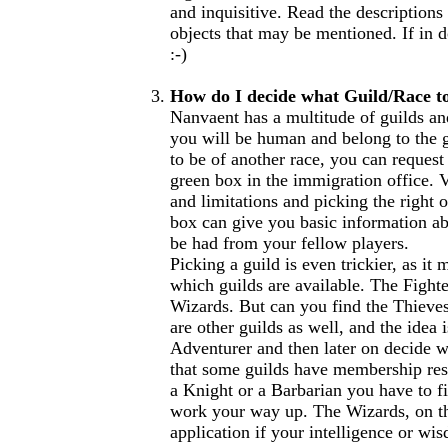
and inquisitive. Read the descriptions
objects that may be mentioned. If in 
:-)
How do I decide what Guild/Race t
Nanvaent has a multitude of guilds an
you will be human and belong to the g
to be of another race, you can request
green box in the immigration office. Va
and limitations and picking the right o
box can give you basic information ab
be had from your fellow players.
Picking a guild is even trickier, as it
which guilds are available. The Fighter
Wizards. But can you find the Thieves 
are other guilds as well, and the idea 
Adventurer and then later on decide w
that some guilds have membership rest
a Knight or a Barbarian you have to fi
work your way up. The Wizards, on th
application if your intelligence or wis