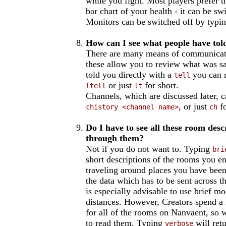
while you fight. Most players prefer t
bar chart of your health - it can be s
Monitors can be switched off by typi
How can I see what people have to
There are many means of communicati
these allow you to review what was s
told you directly with a
you can r
tell
or just
for short.
ltell
lt
Channels, which are discussed later, 
, or just
fo
chistory <channel name>
ch
Do I have to see all these room des
through them?
Not if you do not want to. Typing
bri
short descriptions of the rooms you e
traveling around places you have been 
the data which has to be sent across t
is especially advisable to use brief m
distances. However, Creators spend a l
for all of the rooms on Nanvaent, so 
to read them. Typing
will ret
verbose