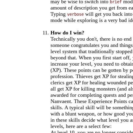
may be wise to switch into
mode
brief
amount of description you get from ea
Typing
will get you back int
verbose
mode while exploring is a very bad idea
How do I win?
Technically you don't, there is no end
someone congratulates you and things
level system that traditionally stoppe
beyond that. When you first start off,
increase your level, you need to obta
(XP). These points can be gotten by p
profession. Thieves get XP for stealin
clerics get XP for healing wounded peop
all get XP for killing monsters (and al
awarded for completing quests and pe
Nanvaent. These Experience Points ca
skills. A typical skill will be somethi
with a blunt weapon, or how good yo
in these skills decide what level you a
levels, here are a select few:
At level 10, you are no longer consid