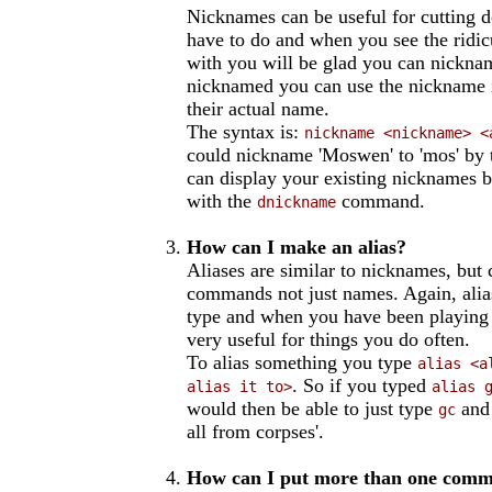
Nicknames can be useful for cutting 
have to do and when you see the rid
with you will be glad you can nickn
nicknamed you can use the nickname 
their actual name.
The syntax is:
nickname <nickname> <
could nickname 'Moswen' to 'mos' by 
can display your existing nicknames 
with the
command.
dnickname
How can I make an alias?
Aliases are similar to nicknames, but 
commands not just names. Again, alia
type and when you have been playing a
very useful for things you do often.
To alias something you type
alias <a
. So if you typed
alias it to>
alias 
would then be able to just type
and 
gc
all from corpses'.
How can I put more than one comma