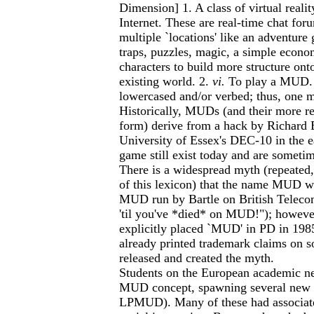
Dimension] 1. A class of virtual reali
Internet. These are real-time chat for
multiple `locations' like an adventur
traps, puzzles, magic, a simple econom
characters to build more structure onto
existing world. 2.
vi.
To play a MUD.
lowercased and/or verbed; thus, one m
Historically, MUDs (and their more 
form) derive from a hack by Richard 
University of Essex's DEC-10 in the e
game still exist today and are someti
There is a widespread myth (repeated, 
of this lexicon) that the name MUD w
MUD run by Bartle on British Telecom
'til you've *died* on MUD!"); however,
explicitly placed `MUD' in PD in 1985
already printed trademark claims on 
released and created the myth.
Students on the European academic n
MUD concept, spawning several 
LPMUD). Many of these had associate