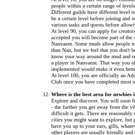
people within a certain range of levels
Different guilds have different level r
be a certain level before joining and
various tasks and quests before allowi
At level 90, you can apply for creator
accepted you will become part of the 
Nanvaent. Some muds allow people to 
than Nan, but we feel that you don't b
know your way around the mud and rea
a player in Nanvaent. That way you al
implemented would make it even bette
At level 100, you are officially an Ad
Club once you have completed most of 
Where is the best area for newbies 
Explore and discover. You will soon f
- the further you get away from the vil
difficult it gets. There are reasonably
cities you might want to explore, but 
have you up to your ears, gills, whate
other players are usually friendly an