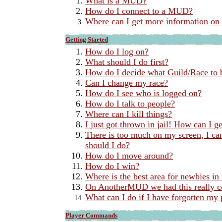
What is a MUD?
How do I connect to a MUD?
Where can I get more information 
Getting Started
How do I log on?
What should I do first?
How do I decide what Guild/Race to 
Can I change my race?
How do I see who is logged on?
How do I talk to people?
Where can I kill things?
I just got thrown in jail! How can I ge
There is too much on my screen, I can
should I do?
How do I move around?
How do I win?
Where is the best area for newbies in
On AnotherMUD we had this really c
What can I do if I have forgotten my
Player Commands