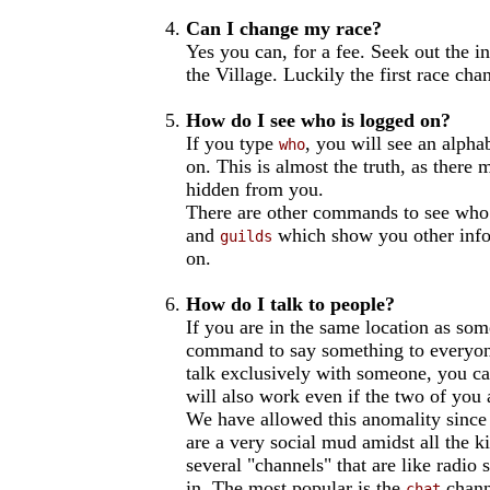
Can I change my race?
Yes you can, for a fee. Seek out the i
the Village. Luckily the first race cha
How do I see who is logged on?
If you type
, you will see an alphab
who
on. This is almost the truth, as there
hidden from you.
There are other commands to see who 
and
which show you other info
guilds
on.
How do I talk to people?
If you are in the same location as so
command to say something to everyone 
talk exclusively with someone, you c
will also work even if the two of you 
We have allowed this anomality since 
are a very social mud amidst all the ki
several "channels" that are like radio
in. The most popular is the
channe
chat