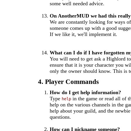
some well needed advice.
On AnotherMUD we had this really 
We are constantly looking for ways o
someone comes up with a good suggesti
If we like it, we'll implement it.
What can I do if I have forgotten 
You will need to get ask a Highlord to
ensure that it is your character you wi
only the owner should know. This is to
4. Player Commands
How do I get help information?
Type
in the game or read all of t
help
help on the various channels in the g
help about your guild, and the newbie
questions.
How can I nickname someone?