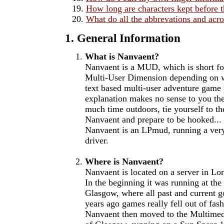
How long are characters kept before 
What do all the abbrevations and ac
1. General Information
What is Nanvaent?
Nanvaent is a MUD, which is short fo
Multi-User Dimension depending on wh
text based multi-user adventure game p
explanation makes no sense to you th
much time outdoors, tie yourself to th
Nanvaent and prepare to be hooked...
Nanvaent is an LPmud, running a ver
driver.
Where is Nanvaent?
Nanvaent is located on a server in Lo
In the beginning it was running at the
Glasgow, where all past and current 
years ago games really fell out of fa
Nanvaent then moved to the Multimed