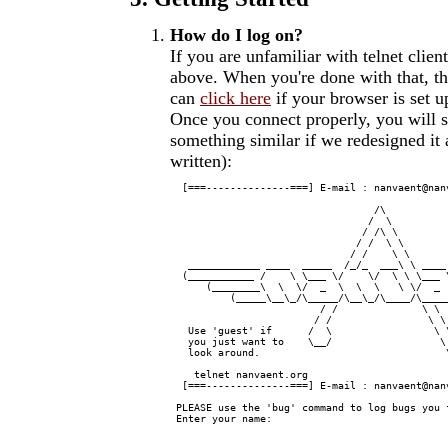
How do I log on?
If you are unfamiliar with telnet clie
above. When you're done with that, th
can
click here
if your browser is set u
Once you connect properly, you will s
something similar if we redesigned it
written):
  [===--------------===] E-mail : nanvaent@nan
                                  /\

                                 /  \          
                                / /\ \         
                               / /  \ \        
                              / /    \ \       
   ____________ ____  _____  /_/_  ___\ \ ____
  (___________ /    \ \___ \/    \/  \ \ \___ 
      (________\  \  \/  _  \  \  \   \ \/  _ 
          (_____\__\_/\_____/\__\_/\____/\____
                         / /              \ \  
                        / /                \ \ 
   Use 'guest' if      /  \                 \ \
   you just want to    \__/                  \ 
   look around.                               \
    telnet nanvaent.org                       
  [===--------------===] E-mail : nanvaent@nan
 PLEASE use the 'bug' command to log bugs you f
 Enter your name:
