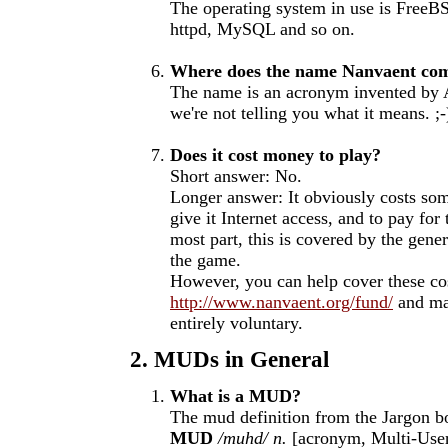
The operating system in use is FreeB
httpd, MySQL and so on.
Where does the name Nanvaent co
The name is an acronym invented by A
we're not telling you what it means. ;-
Does it cost money to play?
Short answer: No.
Longer answer: It obviously costs so
give it Internet access, and to pay for
most part, this is covered by the gene
the game.
However, you can help cover these cos
http://www.nanvaent.org/fund/
and mak
entirely voluntary.
2. MUDs in General
What is a MUD?
The mud definition from the Jargon b
MUD
/muhd/
n.
[acronym, Multi-Use