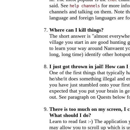
said. See
for more info
help channels
channels and talking on them. Note th
language and foreign languages are fo
Where can I kill things?
The short answer is "almost everywher
village you start in are good hunting 
to learn your way around Nanvaent you
long, long time) identify other hotspots
I just got thrown in jail! How can I
One of the first things that typically
he/she/it does something illegal and e
you have just stumbled onto your first 
expected that you put your brain in g
out. See paragraph on Quests below f
There is too much on my screen, I ca
What should I do?
Learn to read fast :-) The application
may allow you to scroll up which is u