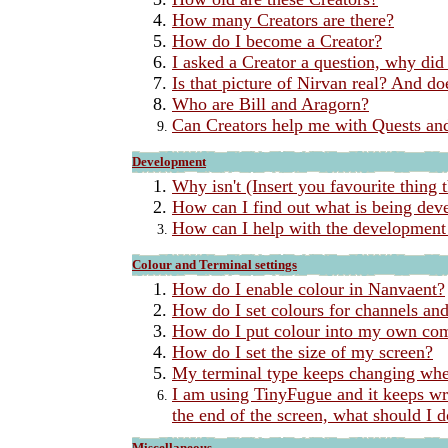
How many Creators are there?
How do I become a Creator?
I asked a Creator a question, why did
Is that picture of Nirvan real? And do
Who are Bill and Aragorn?
Can Creators help me with Quests and
Development
Why isn't (Insert you favourite thing t
How can I find out what is being dev
How can I help with the development
Colour and Terminal settings
How do I enable colour in Nanvaent?
How do I set colours for channels and 
How do I put colour into my own c
How do I set the size of my screen?
My terminal type keeps changing whe
I am using TinyFugue and it keeps wr
the end of the screen, what should I 
Miscellaneous