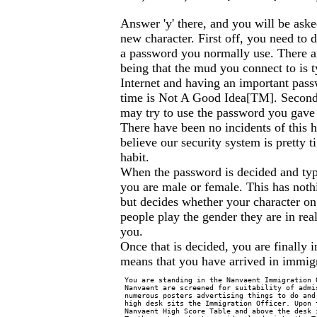
Answer 'y' there, and you will be ask
new character. First off, you need t
a password you normally use. There ar
being that the mud you connect to is t
Internet and having an important passw
time is Not A Good Idea[TM]. Second
may try to use the password you gave 
There have been no incidents of this
believe our security system is pretty ti
habit.
When the password is decided and type
you are male or female. This has noth
but decides whether your character o
people play the gender they are in real
you.
Once that is decided, you are finally 
means that you have arrived in immigr
 You are standing in the Nanvaent Immigration 
 Nanvaent are screened for suitability of admi
 numerous posters advertising things to do and
 high desk sits the Immigration Officer. Upon 
 Nanvaent High Score Table and above the desk 