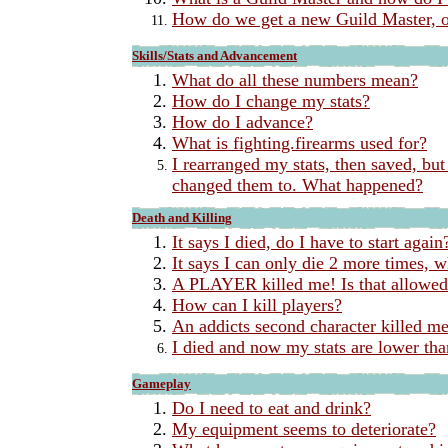
How do we get a new Guild Master, 
Skills/Stats and Advancement
What do all these numbers mean?
How do I change my stats?
How do I advance?
What is fighting.firearms used for?
I rearranged my stats, then saved, but
changed them to. What happened?
Death and Killing
It says I died, do I have to start again
It says I can only die 2 more times, 
A PLAYER killed me! Is that allowe
How can I kill players?
An addicts second character killed me
I died and now my stats are lower tha
Gameplay
Do I need to eat and drink?
My equipment seems to deteriorate?