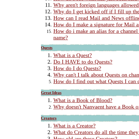
Why aren't foreign languages allowed
Why do I get kicked off if I fill up t
How can I read Mail and News offlin
How do I make a signature for Mail 
How do i make an alias for a channel 
name?
Quests
What is a Quest?
Do I HAVE to do Quests?
How do I do Quests?
Why can't I talk about Quests on cha
How do I find out what Quests I can 
Great Ideas
What is a Book of Blood?
Why doesn't Nanvaent have a Book o
Creators
What is a Creator?
What do Creators do all the time they
How old are these Creators?