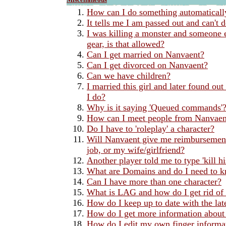
How can I do something automaticall
It tells me I am passed out and can't 
I was killing a monster and someone e
gear, is that allowed?
Can I get married on Nanvaent?
Can I get divorced on Nanvaent?
Can we have children?
I married this girl and later found ou
I do?
Why is it saying 'Queued commands'
How can I meet people from Nanvaent 
Do I have to 'roleplay' a character?
Will Nanvaent give me reimbursements
job, or my wife/girlfriend?
Another player told me to type 'kill h
What are Domains and do I need to 
Can I have more than one character?
What is LAG and how do I get rid of 
How do I keep up to date with the la
How do I get more information about 
How do I edit my own finger informa