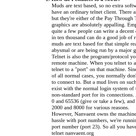
Muds are text based, so no extra softw
have an ordinary telnet client. There 
but they're either of the Pay Through
graphics are absolutely appalling. Em
quite a few people can write a decent
in ten thousand can do a good job of 
muds are text based for that simple re
abysmal or are being run by a major 
Telnet is also the program/protocol yo
remote machine. When you telnet to a
telnet to a "port" on that machine. Si
of all normal cases, you normally don'
to connect to. But a mud lives on such
exist with the normal login system of
non-standard port for its connections
0 and 65536 (give or take a few), an
2000 and 8000 for various reasons.
However, Nanvaent owns the machine i
hassle with port numbers, we're runni
port number (port 23). So all you have
telnet nanvaent.org