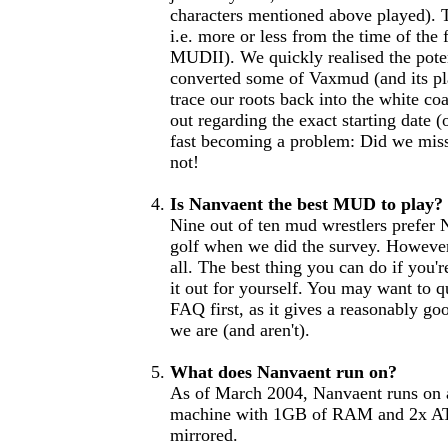
characters mentioned above played). 
i.e. more or less from the time of th
MUDII). We quickly realised the pote
converted some of Vaxmud (and its pl
trace our roots back into the white coat
out regarding the exact starting date (
fast becoming a problem: Did we miss
not!
Is Nanvaent the best MUD to play?
Nine out of ten mud wrestlers prefer 
golf when we did the survey. However,
all. The best thing you can do if you'
it out for yourself. You may want to q
FAQ first, as it gives a reasonably g
we are (and aren't).
What does Nanvaent run on?
As of March 2004, Nanvaent runs o
machine with 1GB of RAM and 2x AT
mirrored.