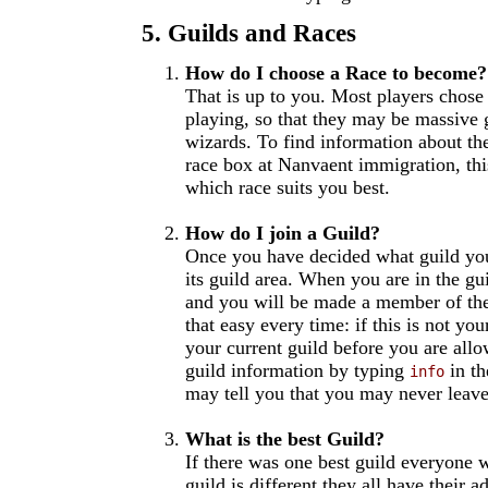
5. Guilds and Races
How do I choose a Race to become?
That is up to you. Most players chose r
playing, so that they may be massive g
wizards. To find information about th
race box at Nanvaent immigration, thi
which race suits you best.
How do I join a Guild?
Once you have decided what guild you
its guild area. When you are in the g
and you will be made a member of the
that easy every time: if this is not yo
your current guild before you are all
guild information by typing
in th
info
may tell you that you may never leave,
What is the best Guild?
If there was one best guild everyone 
guild is different they all have their 