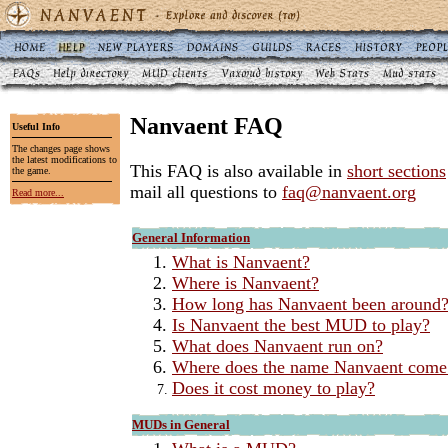
Nanvaent FAQ
Useful Info
The changes page shows
the latest modifications to
This FAQ is also available in
short sections
the game.
mail all questions to
faq@nanvaent.org
Read more...
General Information
What is Nanvaent?
Where is Nanvaent?
How long has Nanvaent been around
Is Nanvaent the best MUD to play?
What does Nanvaent run on?
Where does the name Nanvaent come
Does it cost money to play?
MUDs in General