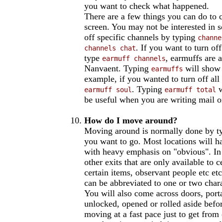
you want to check what happened.
There are a few things you can do to 
screen. You may not be interested in 
off specific channels by typing
channe
. If you want to turn o
channels chat
type
, earmuffs are a
earmuff channels
Nanvaent. Typing
will show 
earmuffs
example, if you wanted to turn off a
. Typing
w
earmuff soul
earmuff total
be useful when you are writing mail o
How do I move around?
Moving around is normally done by ty
you want to go. Most locations will hav
with heavy emphasis on "obvious". In 
other exits that are only available to 
certain items, observant people etc 
can be abbreviated to one or two char
You will also come across doors, porta
unlocked, opened or rolled aside befo
moving at a fast pace just to get from 