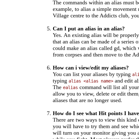
The commands within an alias must be
example, to alias a simple movement 
Village centre to the Addicts club, yo
Can I put an alias in an alias?
Yes. An existing alias will be properly
that an alias can be made of a series 
could make an alias called gd, which 
from corpses and then move to the Ad
How can i view/edit my aliases?
You can list your aliases by typing
al
typing
and edit al
alias <alias name>
The
command will list all your
ealias
allow you to view, delete or edit them,
aliases that are no longer used.
How do I see what Hit points I have
There are two ways to view this kind 
you will have to try them and see wh
will turn on your monitor giving you a