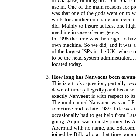
of Glasgow, running on a Sun Sparc 1
use in. One of the main reasons for p
was that one of the gods went on to 
work for another company and even t
did. Mainly to insure at least one hig
machine in case of emergency.
In 1998 the time was then right to ha
own machine. So we did, and it was a
of the largest ISPs in the UK, where 
to be the head system administrator... 
located today.
How long has Nanvaent been aroun
This is a tricky question, partially be
dawn of time (allegedly) and because 
exactly Nanvaent is with respect to its
The mud named Nanvaent was an LPmu
sometime mid to late 1989. Life was 
occasionally had to get help from Lars
going. Anjou was quickly joined by Ar
Abermud with no name, and Edacom. S
joined by Bill, who at that time ran 