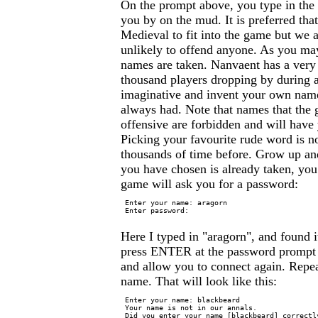
On the prompt above, you type in th
you by on the mud. It is preferred tha
Medieval to fit into the game but we 
unlikely to offend anyone. As you may
names are taken. Nanvaent has a very 
thousand players dropping by during 
imaginative and invent your own name
always had. Note that names that the 
offensive are forbidden and will hav
Picking your favourite rude word is n
thousands of time before. Grow up an
you have chosen is already taken, you 
game will ask you for a password:
 Enter your name: aragorn

 Enter password:

Here I typed in "aragorn", and found it
press ENTER at the password prompt 
and allow you to connect again. Repea
name. That will look like this:
 Enter your name: blackbeard

 Your name is not in our annals.

 Did you enter your name [blackbeard] correctly