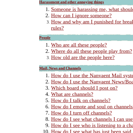
Harassment and other annoying things
Someone is harassing me, what shoul
How can I ignore someone?
How and why am I punished for break
rules?
People
Who are all these people?
Where do all these people play from?
How old are the people here?
Mail, News and Channels
How do I use the Nanvaent Mail sys
How do I use the Nanvaent News/Boa
Which board should I post on?
What are channels?
How do I talk on channels?
How do I emote and soul on channels
How do I turn off channels?
How do I see what channels I can use
How do I see who is listening to a ch
How do I see what has just been said