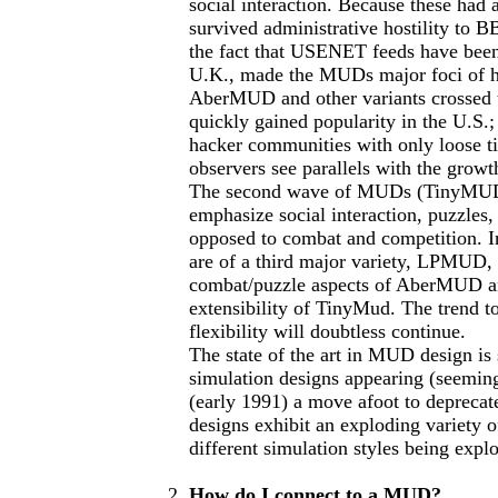
social interaction. Because these had 
survived administrative hostility to B
the fact that USENET feeds have been s
U.K., made the MUDs major foci of hac
AberMUD and other variants crossed 
quickly gained popularity in the U.S.;
hacker communities with only loose ti
observers see parallels with the grow
The second wave of MUDs (TinyMUD a
emphasize social interaction, puzzles
opposed to combat and competition. 
are of a third major variety, LPMUD,
combat/puzzle aspects of AberMUD an
extensibility of TinyMud. The trend 
flexibility will doubtless continue.
The state of the art in MUD design is 
simulation designs appearing (seemin
(early 1991) a move afoot to deprecat
designs exhibit an exploding variety 
different simulation styles being expl
How do I connect to a MUD?