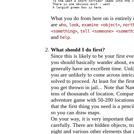
 To the west a short corridor leads into the To
 There is one obvious exit : west

 A largish green box is here.

What you do from here on is entirel
are
,
,
,
who
look
examine <object>
nort
,
<something>
tell <someone> <someth
and
.
help
What should I do first?
Since this is likely to be your first ev
you should basically wander about, exp
generally have an excellent time. Unl
you are unlikely to come across intric
solved to proceed. At least for the firs
you get thrown in jail... Note that Nan
tens of thousands of location. Compar
adventure game with 50-200 locations 
that the first thing you need is a penc
so you can draw maps.
On your way, it is very important tha
carefully. There are hidden objects, tr
night and various other elements that