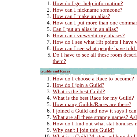
How do I get help information?
How can I nickname someone?
How can I make an alias?
How can I put more than one command
Can I put an alias in an alias?
How can i view/edit my aliases?
How do I see what Hit points I have w
How can I see what people have told
Do I have to see all these room desc
them?
Guilds and Races
How do I choose a Race to become?
How do I join a Guild?
What is the best Guild?
What is the best Race for my Guild?
How many Guilds/Races are there?
I joined a Guild and now it says I can'
What are all these strange names? Asl
How do I find out what stat bonuses 
Why can't I join this Guild?
What is a Guild Master and how do I 