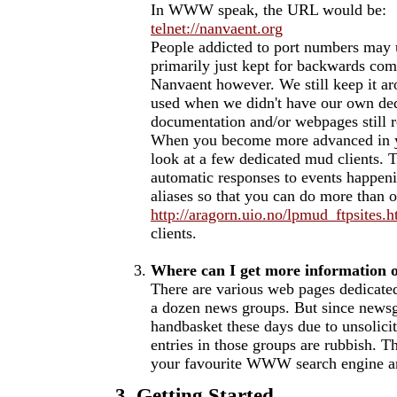
In WWW speak, the URL would be:
telnet://nanvaent.org
People addicted to port numbers may u
primarily just kept for backwards comp
Nanvaent however. We still keep it ar
used when we didn't have our own ded
documentation and/or webpages still re
When you become more advanced in 
look at a few dedicated mud clients. T
automatic responses to events happeni
aliases so that you can do more than o
http://aragorn.uio.no/lpmud_ftpsites.h
clients.
Where can I get more informatio
There are various web pages dedicate
a dozen news groups. But since newsgr
handbasket these days due to unsolicit
entries in those groups are rubbish. Th
your favourite WWW search engine a
3. Getting Started