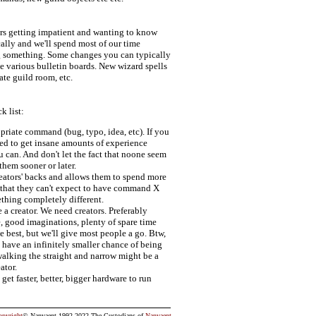
ers getting impatient and wanting to know
cally and we'll spend most of our time
g something. Some changes you can typically
e various bulletin boards. New wizard spells
ate guild room, etc.
k list:
priate command (bug, typo, idea, etc). If you
used to get insane amounts of experience
u can. And don't let the fact that noone seem
them sooner or later.
creators' backs and allows them to spend more
s that they can't expect to have command X
thing completely different.
 a creator. We need creators. Preferably
 good imaginations, plenty of spare time
 best, but we'll give most people a go. Btw,
have an infinitely smaller chance of being
 walking the straight and narrow might be a
ator.
et faster, better, bigger hardware to run
opyright
© Nanvaent 1992-2022 The Custodians of
Nanvaent