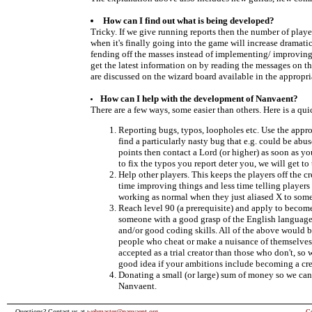
How can I find out what is being developed?
Tricky. If we give running reports then the number of play
when it's finally going into the game will increase dramati
fending off the masses instead of implementing/ improvin
get the latest information on by reading the messages on th
are discussed on the wizard board available in the appropri
How can I help with the development of Nanvaent?
There are a few ways, some easier than others. Here is a quic
Reporting bugs, typos, loopholes etc. Use the appro
find a particularly nasty bug that e.g. could be ab
points then contact a Lord (or higher) as soon as yo
to fix the typos you report deter you, we will get to 
Help other players. This keeps the players off the 
time improving things and less time telling player
working as normal when they just aliased X to some
Reach level 90 (a prerequisite) and apply to become
someone with a good grasp of the English language,
and/or good coding skills. All of the above would be
people who cheat or make a nuisance of themselves 
accepted as a trial creator than those who don't, so
good idea if your ambitions include becoming a cre
Donating a small (or large) sum of money so we can g
Nanvaent.
Questions? Contact us at
webmaster@nanvaent.org
C