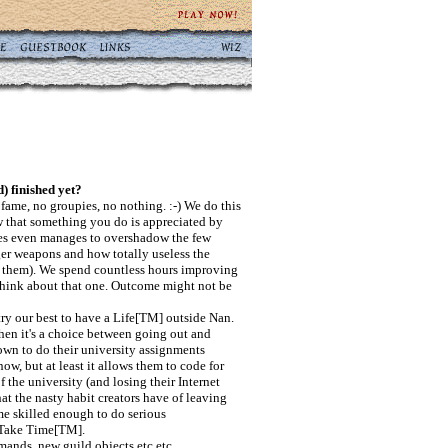
d) finished yet?
fame, no groupies, no nothing. :-) We do this
w that something you do is appreciated by
mes even manages to overshadow the few
ger weapons and how totally useless the
ase them). We spend countless hours improving
think about that one. Outcome might not be
try our best to have a Life[TM] outside Nan.
hen it's a choice between going out and
own to do their university assignments
ow, but at least it allows them to code for
 the university (and losing their Internet
hat the nasty habit creators have of leaving
me skilled enough to do serious
 Take Time[TM].
ands, new guild objects etc etc.