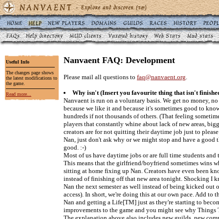
Nanvaent FAQ: Development
Useful Info
The changes page shows
Please mail all questions to
faq@nanvaent.org
.
the latest modifications to
the game.
Why isn't (Insert you favourite thing that isn't finishe
Read more...
Nanvaent is run on a voluntary basis. We get no money, no 
because we like it and because it's sometimes good to kno
hundreds if not thousands of others. (That feeling someti
players that constantly whine about lack of new areas, big
creators are for not quitting their daytime job just to ple
Nan, just don't ask why or we might stop and have a good 
good. :-)
Most of us have daytime jobs or are full time students and 
This means that the girlfriend/boyfriend sometimes wins w
sitting at home fixing up Nan. Creators have even been kn
instead of finishing off that new area tonight. Shocking I kn
Nan the next semester as well instead of being kicked out of
access). In short, we're doing this at our own pace. Add to t
Nan and getting a Life[TM] just as they're starting to beco
improvements to the game and you might see why Things
The explanation above also includes new guilds, new comm